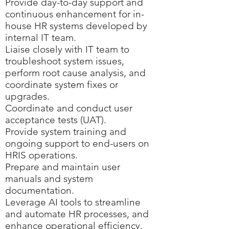
Provide day-to-day support and
continuous enhancement for in-
house HR systems developed by
internal IT team.
Liaise closely with IT team to
troubleshoot system issues,
perform root cause analysis, and
coordinate system fixes or
upgrades.
Coordinate and conduct user
acceptance tests (UAT).
Provide system training and
ongoing support to end-users on
HRIS operations.
Prepare and maintain user
manuals and system
documentation.
Leverage AI tools to streamline
and automate HR processes, and
enhance operational efficiency.