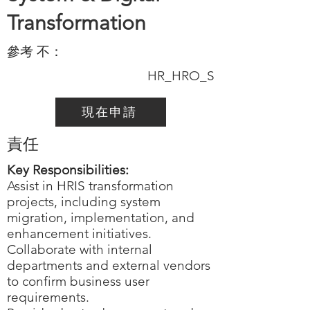
Transformation
參考 不：
HR_HRO_S
現在申請
責任
Key Responsibilities:
Assist in HRIS transformation
projects, including system
migration, implementation, and
enhancement initiatives.
Collaborate with internal
departments and external vendors
to confirm business user
requirements.