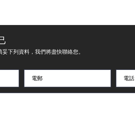
己
填妥下列資料，我們將盡快聯絡您。