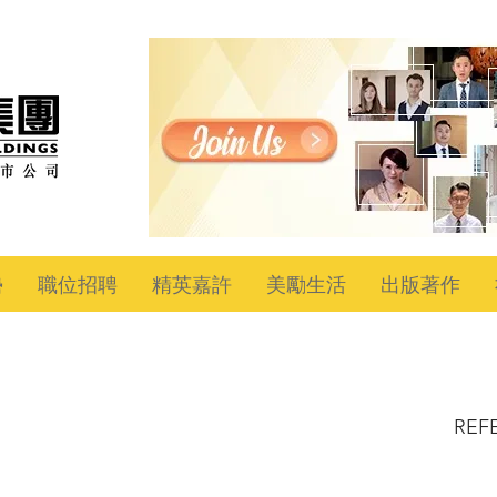
勢
職位招聘
精英嘉許
美勵生活
出版著作
REF