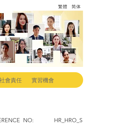
繁體
简体
社會責任
實習機會
ERENCE NO:
HR_HRO_S