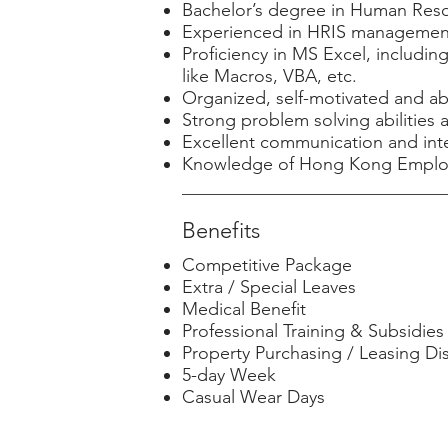
Bachelor’s degree in Human Resour
Experienced in HRIS management,
Proficiency in MS Excel, includi
like Macros, VBA, etc.
Organized, self-motivated and ab
Strong problem solving abilities a
Excellent communication and inter
Knowledge of Hong Kong Employme
Benefits
Competitive Package
Extra / Special Leaves
Medical Benefit
Professional Training & Subsidies
Property Purchasing / Leasing Di
5-day Week
Casual Wear Days