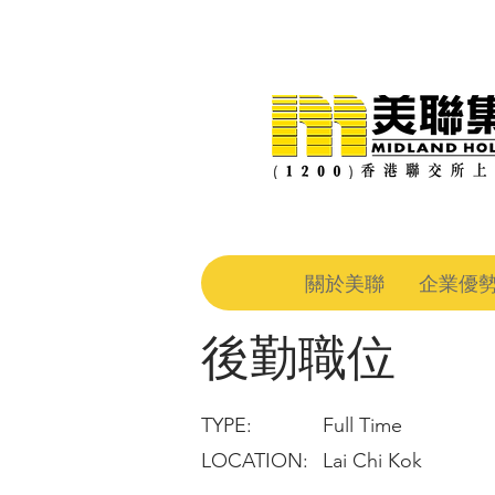
關於美聯
企業優
後勤職位
TYPE:
Full Time
LOCATION:
Lai Chi Kok