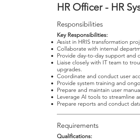
HR Officer - HR Sy
Responsibilities
Key Responsibilities:
Assist in HRIS transformation pro
Collaborate with internal depart
Provide day-to-day support and 
Liaise closely with IT team to tr
upgrades.
Coordinate and conduct user acc
Provide system training and ong
Prepare and maintain user manua
Leverage AI tools to streamline 
Prepare reports and conduct data
Requirements
Qualifications: