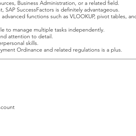
ces, Business Administration, or a related field.
 SAP SuccessFactors is definitely advantageous.
ng advanced functions such as VLOOKUP, pivot tables, and
le to manage multiple tasks independently.
nd attention to detail.
personal skills.
nt Ordinance and related regulations is a plus.
scount