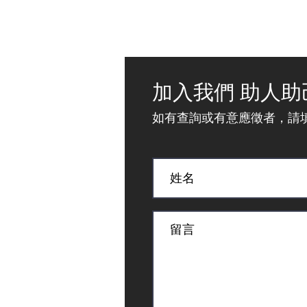
加入我們 助人助
如有查詢或有意應徵者，請