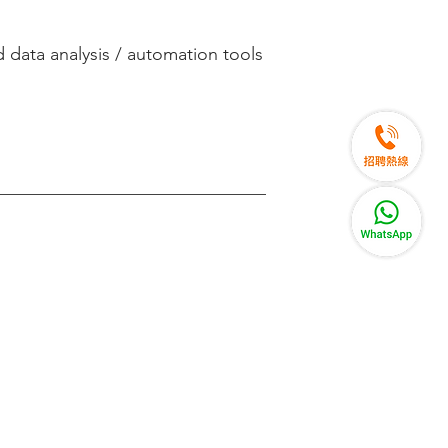
 data analysis / automation tools