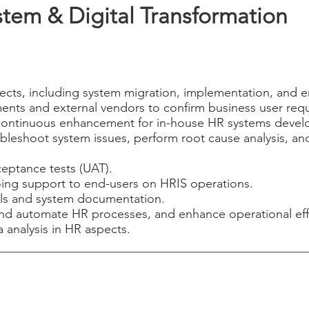
stem & Digital Transformation
jects, including system migration, implementation, and e
ments and external vendors to confirm business user req
continuous enhancement for in-house HR systems develo
oubleshoot system issues, perform root cause analysis, an
eptance tests (UAT).
oing support to end-users on HRIS operations.
ls and system documentation.
and automate HR processes, and enhance operational eff
 analysis in HR aspects.