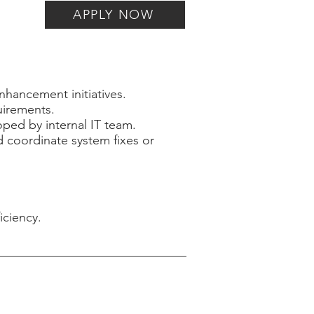
APPLY NOW
nhancement initiatives.
uirements.
ped by internal IT team.
d coordinate system fixes or
iciency.